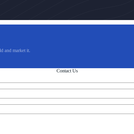
ld and market it.
Contact Us