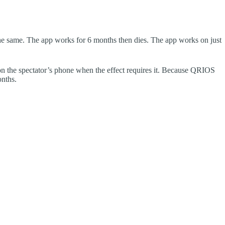
he same. The app works for 6 months then dies. The app works on just
 the spectator’s phone when the effect requires it. Because QRIOS
onths.