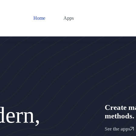
Home
Apps
ern,
Create m
methods.
See the apps