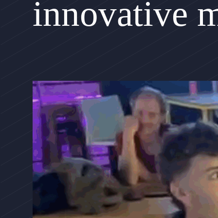
innovative 