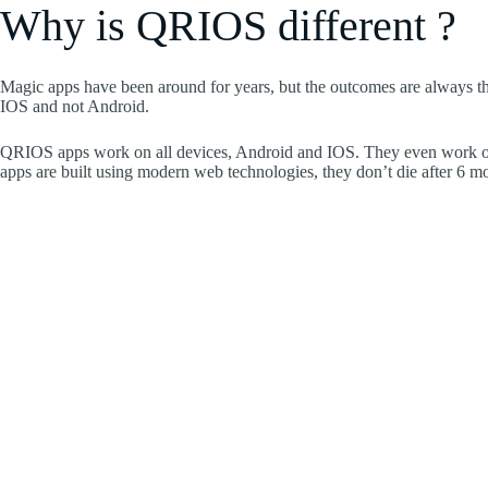
Why is QRIOS different ?
Magic apps have been around for years, but the outcomes are always t
IOS and not Android.
QRIOS apps work on all devices, Android and IOS. They even work on
apps are built using modern web technologies, they don’t die after 6 m