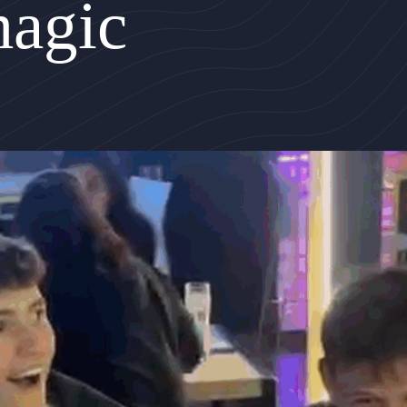
magic