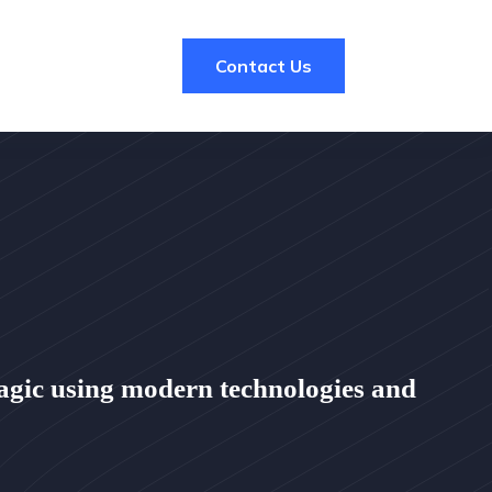
Contact Us
agic using modern technologies and