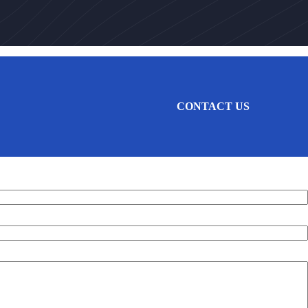
CONTACT US