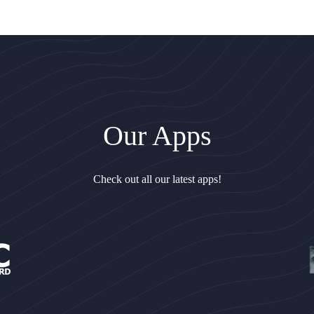
Our Apps
Check out all our latest apps!