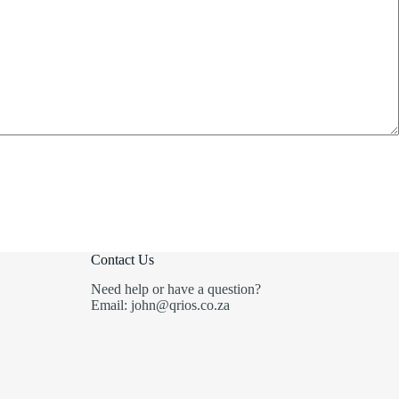
Contact Us
Need help or have a question?
Email: john@qrios.co.za