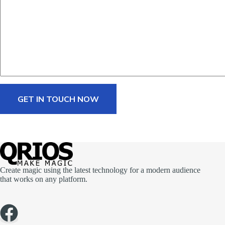
a
g
e
*
GET IN TOUCH NOW
Create magic using the latest technology for a modern audience
that works on any platform.