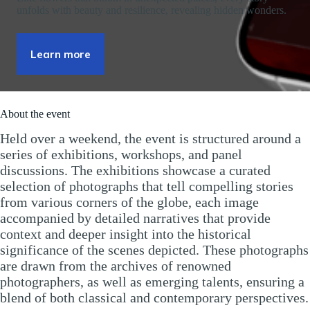
unfolds with beauty and resilience, revealing hidden wonders.
Learn more
About the event
Held over a weekend, the event is structured around a
series of exhibitions, workshops, and panel
discussions. The exhibitions showcase a curated
selection of photographs that tell compelling stories
from various corners of the globe, each image
accompanied by detailed narratives that provide
context and deeper insight into the historical
significance of the scenes depicted. These photographs
are drawn from the archives of renowned
photographers, as well as emerging talents, ensuring a
blend of both classical and contemporary perspectives.