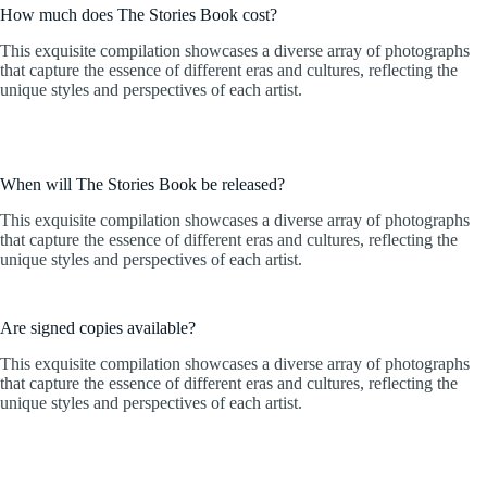
How much does The Stories Book cost?
This exquisite compilation showcases a diverse array of photographs
that capture the essence of different eras and cultures, reflecting the
unique styles and perspectives of each artist.
When will The Stories Book be released?
This exquisite compilation showcases a diverse array of photographs
that capture the essence of different eras and cultures, reflecting the
unique styles and perspectives of each artist.
Are signed copies available?
This exquisite compilation showcases a diverse array of photographs
that capture the essence of different eras and cultures, reflecting the
unique styles and perspectives of each artist.