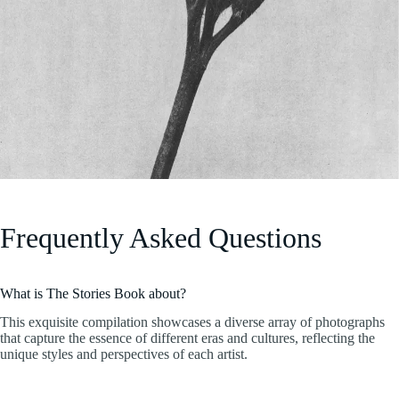
Frequently Asked Questions
What is The Stories Book about?
This exquisite compilation showcases a diverse array of photographs
that capture the essence of different eras and cultures, reflecting the
unique styles and perspectives of each artist.