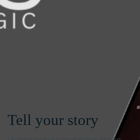
Tell your story
Like flowers that bloom in unexpected places, every story