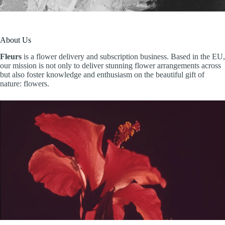
About Us
Fleurs
is a flower delivery and subscription business. Based in the EU,
our mission is not only to deliver stunning flower arrangements across
but also foster knowledge and enthusiasm on the beautiful gift of
nature: flowers.