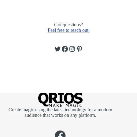
Got questions?
Feel free to reach out.
Twitter
Facebook
Instagram
Pinterest
Create magic using the latest technology for a modern
audience that works on any platform.